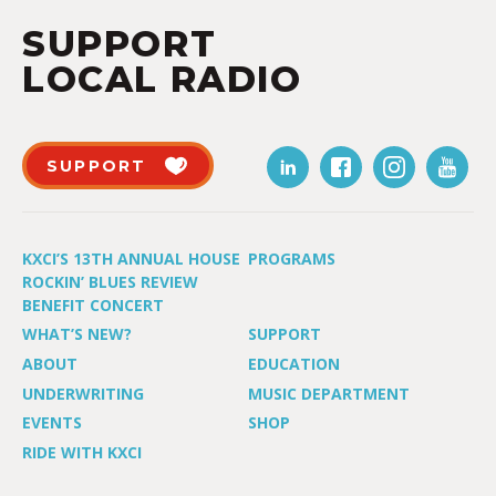
SUPPORT
LOCAL RADIO
SUPPORT
KXCI’S 13TH ANNUAL HOUSE
PROGRAMS
ROCKIN’ BLUES REVIEW
BENEFIT CONCERT
WHAT’S NEW?
SUPPORT
ABOUT
EDUCATION
UNDERWRITING
MUSIC DEPARTMENT
EVENTS
SHOP
RIDE WITH KXCI