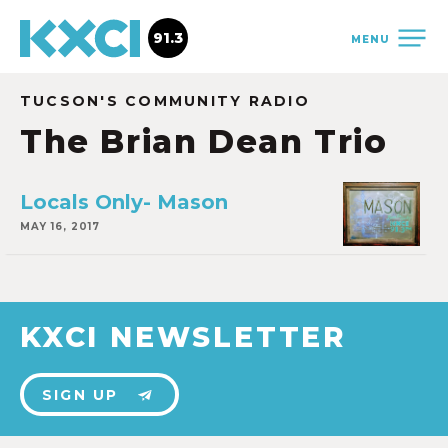
91.3
MENU
TUCSON'S COMMUNITY RADIO
The Brian Dean Trio
Locals Only- Mason
MAY 16, 2017
KXCI NEWSLETTER
SIGN UP