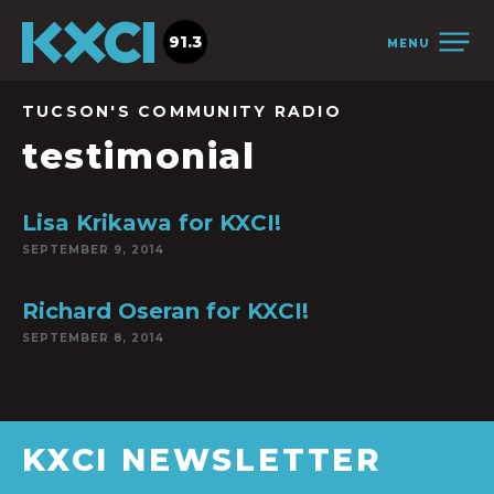
91.3
MENU
TUCSON'S COMMUNITY RADIO
testimonial
Lisa Krikawa for KXCI!
SEPTEMBER 9, 2014
Richard Oseran for KXCI!
SEPTEMBER 8, 2014
KXCI NEWSLETTER