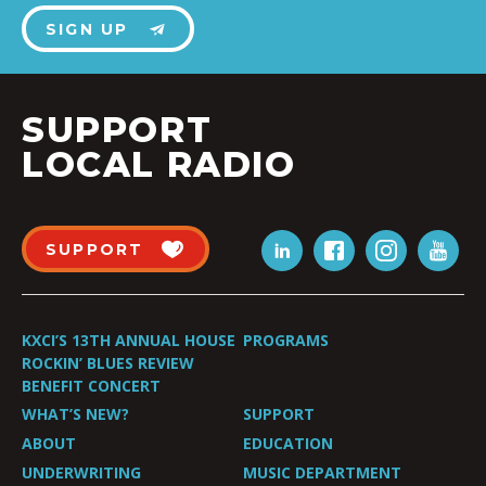
SIGN UP
SUPPORT
LOCAL RADIO
SUPPORT
KXCI’S 13TH ANNUAL HOUSE
PROGRAMS
ROCKIN’ BLUES REVIEW
BENEFIT CONCERT
WHAT’S NEW?
SUPPORT
ABOUT
EDUCATION
UNDERWRITING
MUSIC DEPARTMENT