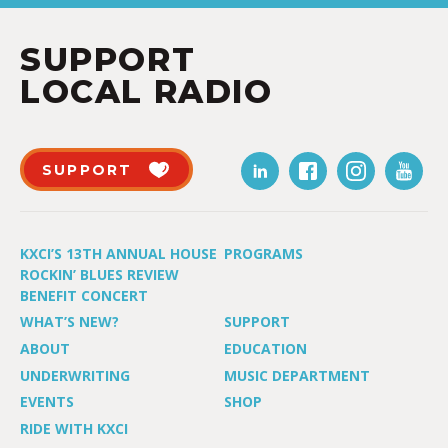
SUPPORT
LOCAL RADIO
SUPPORT
KXCI’S 13TH ANNUAL HOUSE
PROGRAMS
ROCKIN’ BLUES REVIEW
BENEFIT CONCERT
WHAT’S NEW?
SUPPORT
ABOUT
EDUCATION
UNDERWRITING
MUSIC DEPARTMENT
EVENTS
SHOP
RIDE WITH KXCI