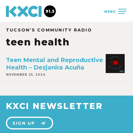
91.3
MENU
TUCSON'S COMMUNITY RADIO
teen health
Teen Mental and Reproductive
Health – Dezjanira Acuña
NOVEMBER 25, 2024
KXCI NEWSLETTER
SIGN UP