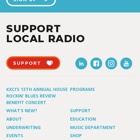
SUPPORT
LOCAL RADIO
SUPPORT
KXCI’S 13TH ANNUAL HOUSE
PROGRAMS
ROCKIN’ BLUES REVIEW
BENEFIT CONCERT
WHAT’S NEW?
SUPPORT
ABOUT
EDUCATION
UNDERWRITING
MUSIC DEPARTMENT
EVENTS
SHOP