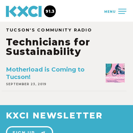
91.3
MENU
TUCSON'S COMMUNITY RADIO
Technicians for
Sustainability
Motherload is Coming to
Tucson!
SEPTEMBER 23, 2019
KXCI NEWSLETTER
SIGN UP