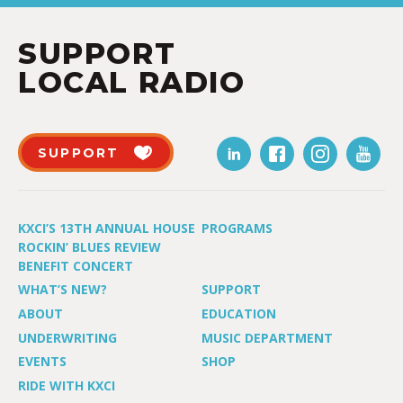
SUPPORT
LOCAL RADIO
SUPPORT
KXCI’S 13TH ANNUAL HOUSE
PROGRAMS
ROCKIN’ BLUES REVIEW
BENEFIT CONCERT
WHAT’S NEW?
SUPPORT
ABOUT
EDUCATION
UNDERWRITING
MUSIC DEPARTMENT
EVENTS
SHOP
RIDE WITH KXCI