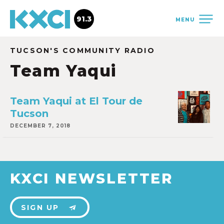
91.3
MENU
TUCSON'S COMMUNITY RADIO
Team Yaqui
Team Yaqui at El Tour de
Tucson
DECEMBER 7, 2018
KXCI NEWSLETTER
SIGN UP