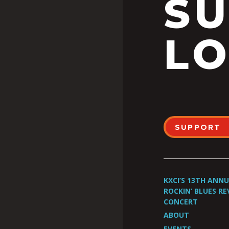
S
LO
SUPPORT
KXCI’S 13TH ANN
ROCKIN’ BLUES RE
CONCERT
ABOUT
EVENTS