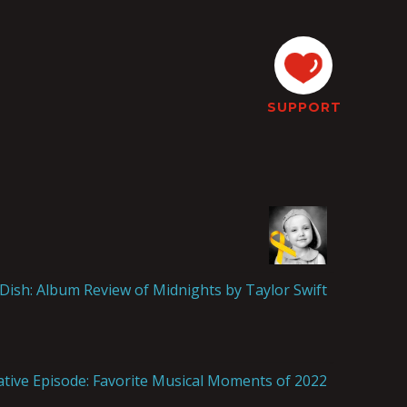
SUPPORT