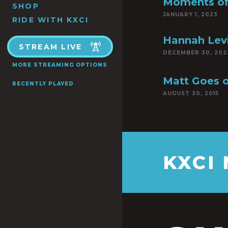
Moments of
SHOP
JANUARY 1, 2023
RIDE WITH KXCI
Hannah Lev
STREAM LIVE
DECEMBER 30, 202
MORE STREAMING OPTIONS
Matt Goes o
RECENTLY PLAYED
AUGUST 30, 2015
KXCI