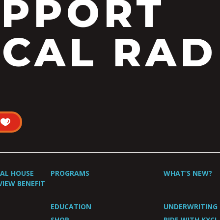
UPPORT
CAL RAD
UAL HOUSE
PROGRAMS
WHAT’S NEW?
VIEW BENEFIT
EDUCATION
UNDERWRITING
SHOP
RIDE WITH KXCI