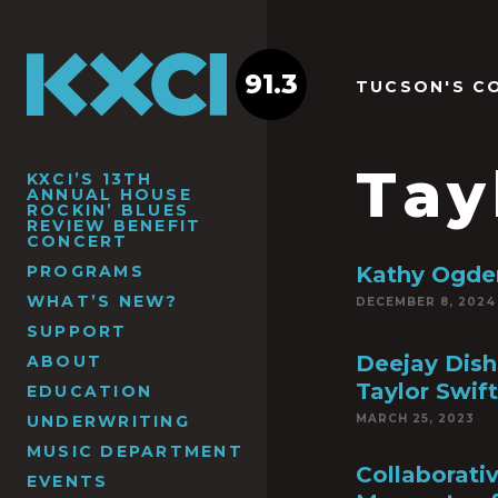
91.3
TUCSON'S C
Tay
KXCI’S 13TH
ANNUAL HOUSE
ROCKIN’ BLUES
REVIEW BENEFIT
CONCERT
PROGRAMS
Kathy Ogden
WHAT’S NEW?
DECEMBER 8, 2024
SUPPORT
Deejay Dish
ABOUT
Taylor Swift
EDUCATION
UNDERWRITING
MARCH 25, 2023
MUSIC DEPARTMENT
Collaborati
EVENTS