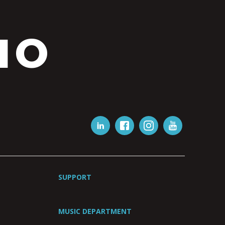
IO
SUPPORT
MUSIC DEPARTMENT