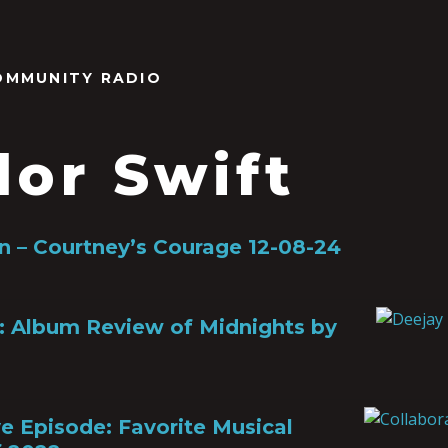
OMMUNITY RADIO
lor Swift
 – Courtney’s Courage 12-08-24
: Album Review of Midnights by
ve Episode: Favorite Musical