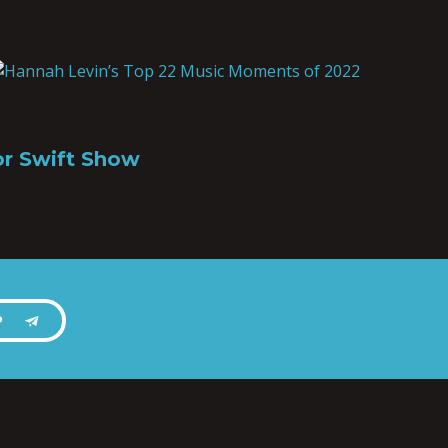
or Swift Show
P