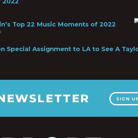
 2022
in’s Top 22 Music Moments of 2022
2
n Special Assignment to LA to See A Tayl
 NEWSLETTER
SIGN U