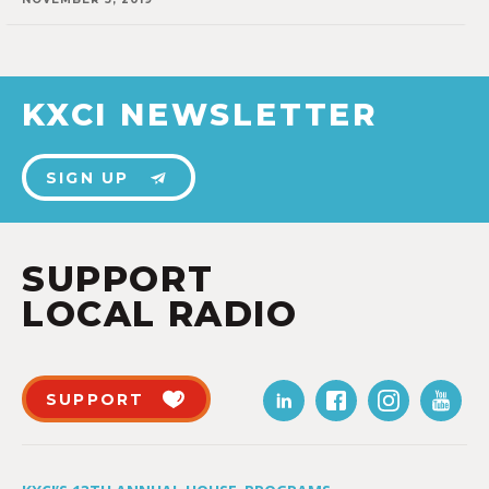
KXCI NEWSLETTER
SIGN UP
SUPPORT
LOCAL RADIO
SUPPORT