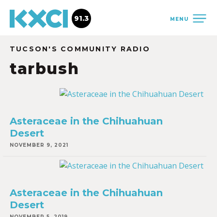
91.3
MENU
TUCSON'S COMMUNITY RADIO
tarbush
Asteraceae in the Chihuahuan
Desert
NOVEMBER 9, 2021
Asteraceae in the Chihuahuan
Desert
NOVEMBER 5, 2019