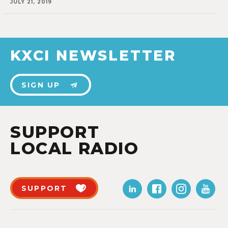
JULY 21, 2019
KXCI NEWSLETTER
SIGN UP
SUPPORT
LOCAL RADIO
SUPPORT