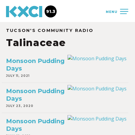
91.3
MENU
TUCSON'S COMMUNITY RADIO
Talinaceae
Monsoon Pudding
Days
JULY 11, 2021
Monsoon Pudding
Days
JULY 23, 2020
Monsoon Pudding
Days