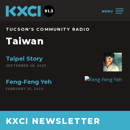
91.3
MENU
TUCSON'S COMMUNITY RADIO
Taiwan
Taipei Story
SEPTEMBER 28, 2025
Feng-Feng Yeh
FEBRUARY 25, 2024
KXCI NEWSLETTER