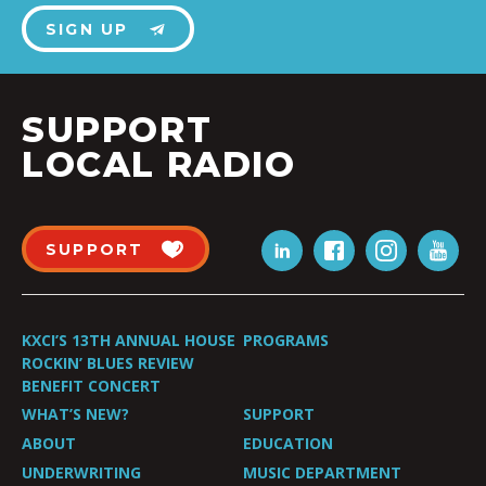
SIGN UP
SUPPORT
LOCAL RADIO
SUPPORT
KXCI’S 13TH ANNUAL HOUSE
PROGRAMS
ROCKIN’ BLUES REVIEW
BENEFIT CONCERT
WHAT’S NEW?
SUPPORT
ABOUT
EDUCATION
UNDERWRITING
MUSIC DEPARTMENT