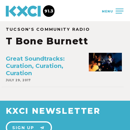
91.3
MENU
TUCSON'S COMMUNITY RADIO
T Bone Burnett
Great Soundtracks:
Curation, Curation,
Curation
JULY 29, 2017
KXCI NEWSLETTER
SIGN UP