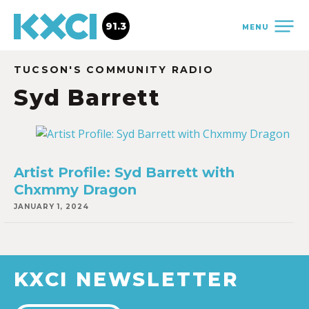
91.3
MENU
TUCSON'S COMMUNITY RADIO
Syd Barrett
Artist Profile: Syd Barrett with
Chxmmy Dragon
JANUARY 1, 2024
KXCI NEWSLETTER