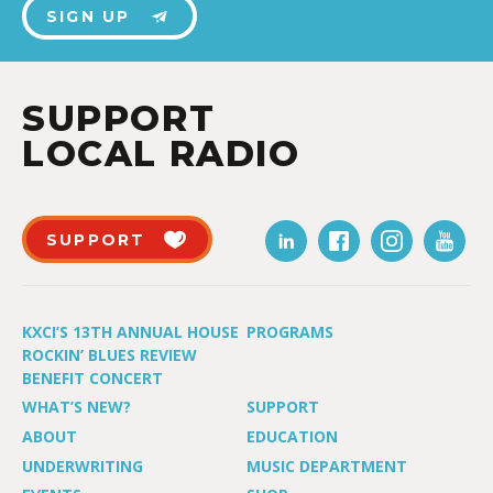
SIGN UP
SUPPORT
LOCAL RADIO
SUPPORT
KXCI’S 13TH ANNUAL HOUSE
PROGRAMS
ROCKIN’ BLUES REVIEW
BENEFIT CONCERT
WHAT’S NEW?
SUPPORT
ABOUT
EDUCATION
UNDERWRITING
MUSIC DEPARTMENT