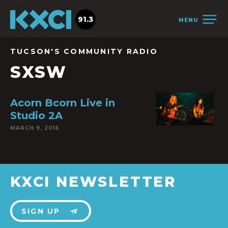
91.3
MENU
TUCSON'S COMMUNITY RADIO
SXSW
Acorn Bcorn Live in
Studio 2A
MARCH 9, 2016
KXCI NEWSLETTER
SIGN UP