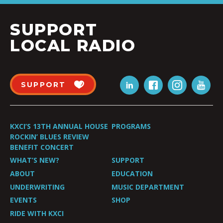
SUPPORT
LOCAL RADIO
SUPPORT
KXCI’S 13TH ANNUAL HOUSE
PROGRAMS
ROCKIN’ BLUES REVIEW
BENEFIT CONCERT
WHAT’S NEW?
SUPPORT
ABOUT
EDUCATION
UNDERWRITING
MUSIC DEPARTMENT
EVENTS
SHOP
RIDE WITH KXCI