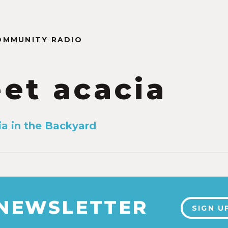
OMMUNITY RADIO
et acacia
a in the Backyard
 NEWSLETTER
SIGN U