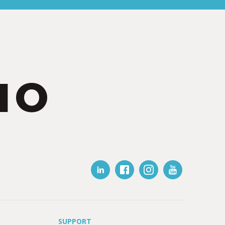
IO
SUPPORT