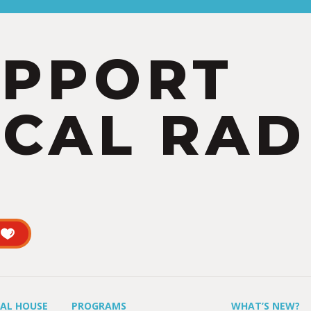
UPPORT
CAL RAD
UAL HOUSE
PROGRAMS
WHAT’S NEW?