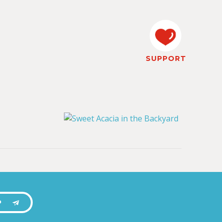
SUPPORT
P