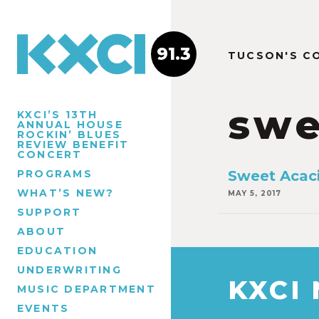
91.3
TUCSON'S C
swe
KXCI’S 13TH
ANNUAL HOUSE
ROCKIN’ BLUES
REVIEW BENEFIT
CONCERT
PROGRAMS
Sweet Acaci
WHAT’S NEW?
MAY 5, 2017
SUPPORT
ABOUT
EDUCATION
UNDERWRITING
KXCI
MUSIC DEPARTMENT
EVENTS