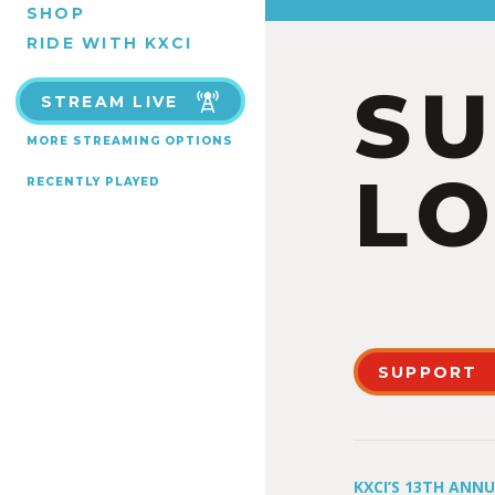
SHOP
RIDE WITH KXCI
S
STREAM LIVE
MORE STREAMING OPTIONS
LO
RECENTLY PLAYED
SUPPORT
KXCI’S 13TH ANN