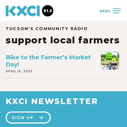
91.3
MENU
TUCSON'S COMMUNITY RADIO
support local farmers
Bike to the Farmer’s Market
Day!
APRIL 13, 2023
KXCI NEWSLETTER
SIGN UP