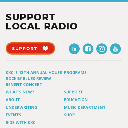
SUPPORT
LOCAL RADIO
SUPPORT
KXCI’S 13TH ANNUAL HOUSE
PROGRAMS
ROCKIN’ BLUES REVIEW
BENEFIT CONCERT
WHAT’S NEW?
SUPPORT
ABOUT
EDUCATION
UNDERWRITING
MUSIC DEPARTMENT
EVENTS
SHOP
RIDE WITH KXCI