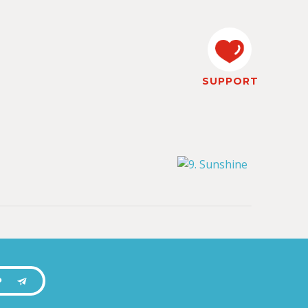
SUPPORT
P