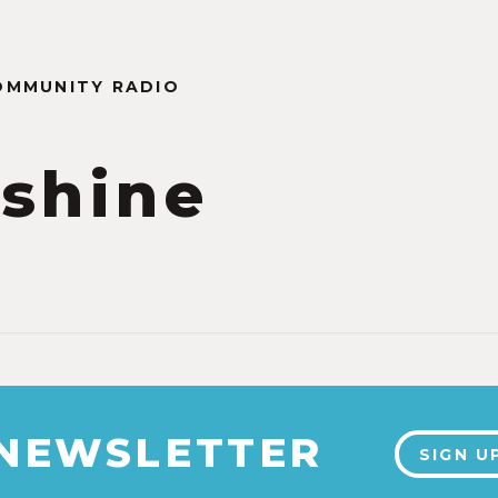
OMMUNITY RADIO
shine
 NEWSLETTER
SIGN U