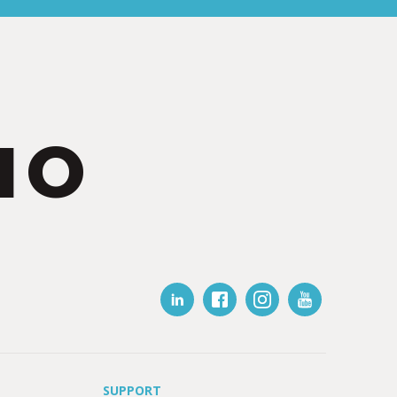
IO
SUPPORT