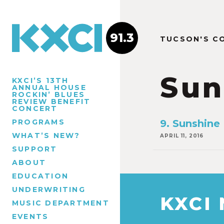
91.3
TUCSON'S C
Sun
KXCI’S 13TH
ANNUAL HOUSE
ROCKIN’ BLUES
REVIEW BENEFIT
CONCERT
PROGRAMS
9. Sunshine
WHAT’S NEW?
APRIL 11, 2016
SUPPORT
ABOUT
EDUCATION
UNDERWRITING
KXCI
MUSIC DEPARTMENT
EVENTS