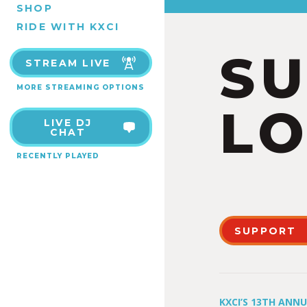
SHOP
RIDE WITH KXCI
S
STREAM LIVE
MORE STREAMING OPTIONS
LO
LIVE DJ
CHAT
RECENTLY PLAYED
SUPPORT
KXCI’S 13TH ANN