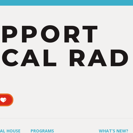
UPPORT
CAL RAD
UAL HOUSE
PROGRAMS
WHAT’S NEW?