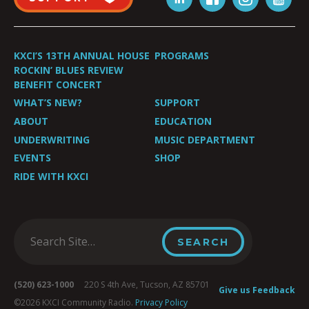
KXCI’S 13TH ANNUAL HOUSE
PROGRAMS
ROCKIN’ BLUES REVIEW
BENEFIT CONCERT
WHAT’S NEW?
SUPPORT
ABOUT
EDUCATION
UNDERWRITING
MUSIC DEPARTMENT
EVENTS
SHOP
RIDE WITH KXCI
(520) 623-1000
220 S 4th Ave, Tucson, AZ 85701
Give us Feedback
©2026 KXCI Community Radio.
Privacy Policy