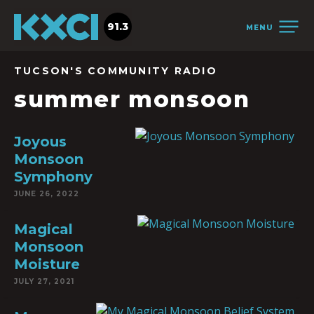
91.3
MENU
TUCSON'S COMMUNITY RADIO
summer monsoon
Joyous
Monsoon
Symphony
JUNE 26, 2022
Magical
Monsoon
Moisture
JULY 27, 2021