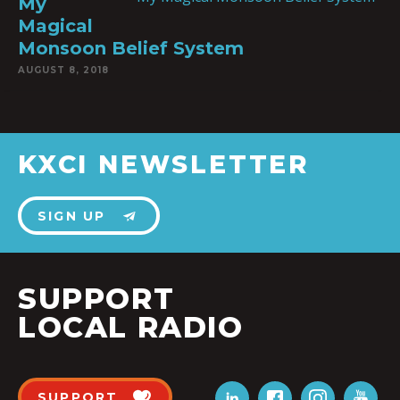
My
Magical
Monsoon Belief System
AUGUST 8, 2018
KXCI NEWSLETTER
SIGN UP
SUPPORT
LOCAL RADIO
SUPPORT