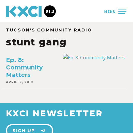
91.3
MENU
TUCSON'S COMMUNITY RADIO
stunt gang
Ep. 8:
Community
Matters
APRIL 17, 2018
KXCI NEWSLETTER
SIGN UP