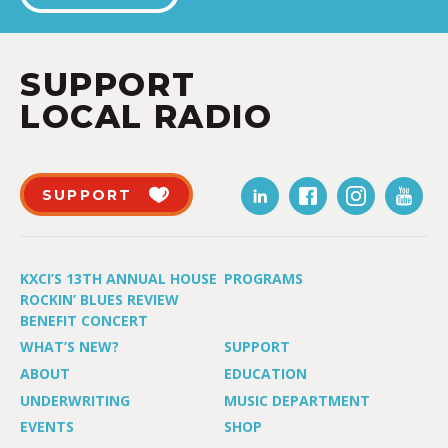
SUPPORT
LOCAL RADIO
SUPPORT
KXCI’S 13TH ANNUAL HOUSE
PROGRAMS
ROCKIN’ BLUES REVIEW
BENEFIT CONCERT
WHAT’S NEW?
SUPPORT
ABOUT
EDUCATION
UNDERWRITING
MUSIC DEPARTMENT
EVENTS
SHOP