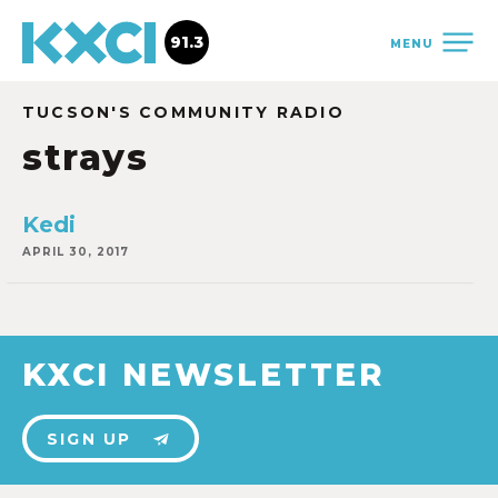
91.3
MENU
TUCSON'S COMMUNITY RADIO
strays
Kedi
APRIL 30, 2017
KXCI NEWSLETTER
SIGN UP