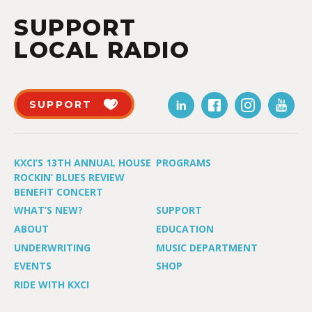
SUPPORT
LOCAL RADIO
SUPPORT
KXCI’S 13TH ANNUAL HOUSE
PROGRAMS
ROCKIN’ BLUES REVIEW
BENEFIT CONCERT
WHAT’S NEW?
SUPPORT
ABOUT
EDUCATION
UNDERWRITING
MUSIC DEPARTMENT
EVENTS
SHOP
RIDE WITH KXCI