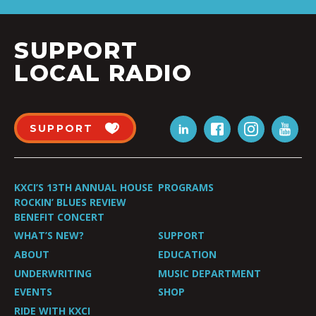
SUPPORT
LOCAL RADIO
SUPPORT
KXCI’S 13TH ANNUAL HOUSE
PROGRAMS
ROCKIN’ BLUES REVIEW
BENEFIT CONCERT
WHAT’S NEW?
SUPPORT
ABOUT
EDUCATION
UNDERWRITING
MUSIC DEPARTMENT
EVENTS
SHOP
RIDE WITH KXCI