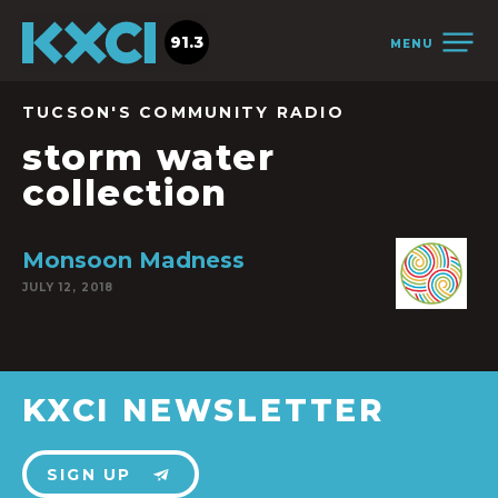
91.3
MENU
TUCSON'S COMMUNITY RADIO
storm water
collection
Monsoon Madness
JULY 12, 2018
KXCI NEWSLETTER
SIGN UP