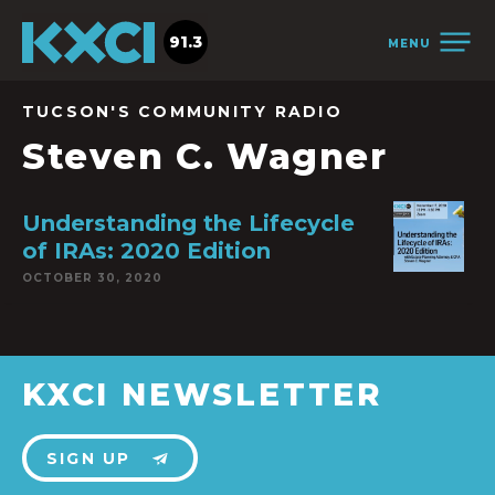
91.3
MENU
TUCSON'S COMMUNITY RADIO
Steven C. Wagner
Understanding the Lifecycle
of IRAs: 2020 Edition
OCTOBER 30, 2020
KXCI NEWSLETTER
SIGN UP