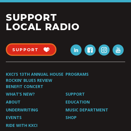
SUPPORT
LOCAL RADIO
SUPPORT
KXCI’S 13TH ANNUAL HOUSE
PROGRAMS
ROCKIN’ BLUES REVIEW
BENEFIT CONCERT
WHAT’S NEW?
SUPPORT
ABOUT
EDUCATION
UNDERWRITING
MUSIC DEPARTMENT
EVENTS
SHOP
RIDE WITH KXCI