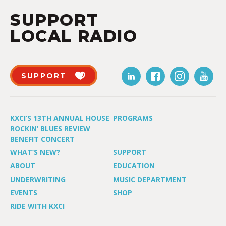
SUPPORT
LOCAL RADIO
SUPPORT
KXCI’S 13TH ANNUAL HOUSE
PROGRAMS
ROCKIN’ BLUES REVIEW
BENEFIT CONCERT
WHAT’S NEW?
SUPPORT
ABOUT
EDUCATION
UNDERWRITING
MUSIC DEPARTMENT
EVENTS
SHOP
RIDE WITH KXCI