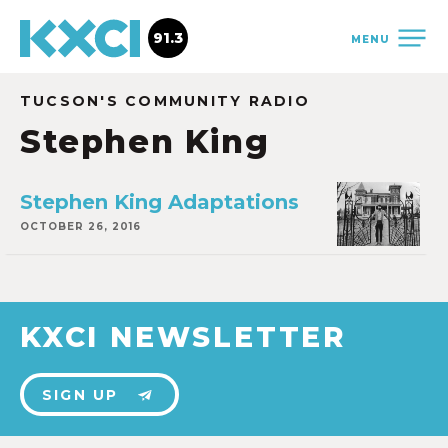
91.3
MENU
TUCSON'S COMMUNITY RADIO
Stephen King
Stephen King Adaptations
OCTOBER 26, 2016
KXCI NEWSLETTER
SIGN UP