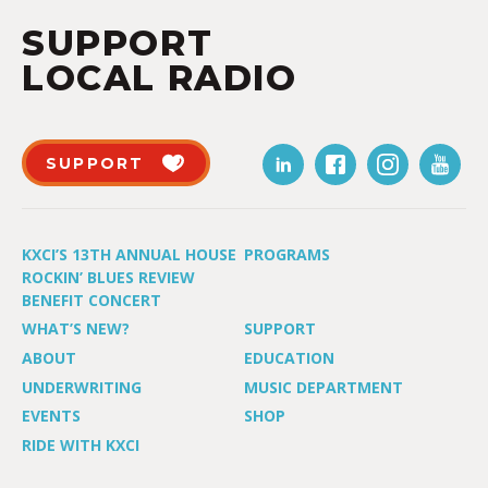
SUPPORT
LOCAL RADIO
SUPPORT
KXCI’S 13TH ANNUAL HOUSE
PROGRAMS
ROCKIN’ BLUES REVIEW
BENEFIT CONCERT
WHAT’S NEW?
SUPPORT
ABOUT
EDUCATION
UNDERWRITING
MUSIC DEPARTMENT
EVENTS
SHOP
RIDE WITH KXCI