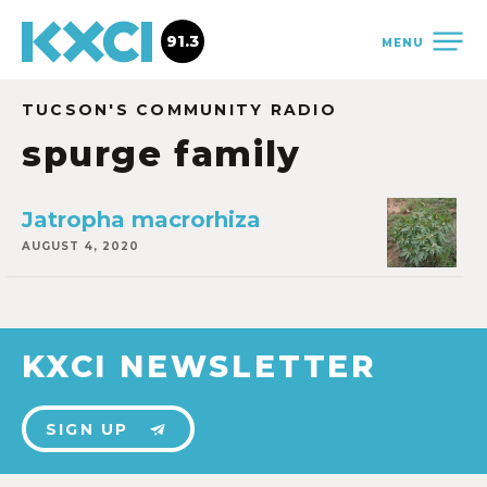
91.3
MENU
TUCSON'S COMMUNITY RADIO
spurge family
Jatropha macrorhiza
AUGUST 4, 2020
KXCI NEWSLETTER
SIGN UP