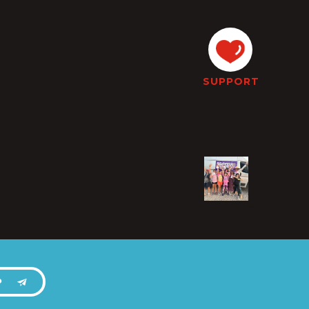
SUPPORT
P