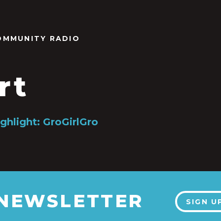
OMMUNITY RADIO
rt
ghlight: GroGirlGro
 NEWSLETTER
SIGN U