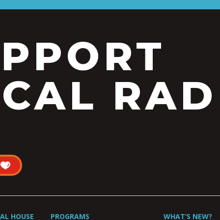
UPPORT
CAL RAD
UAL HOUSE
PROGRAMS
WHAT’S NEW?