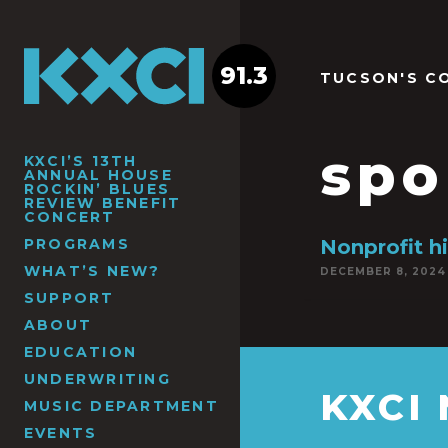
91.3
TUCSON'S C
spo
KXCI’S 13TH
ANNUAL HOUSE
ROCKIN’ BLUES
REVIEW BENEFIT
CONCERT
PROGRAMS
Nonprofit hi
WHAT’S NEW?
DECEMBER 8, 2024
SUPPORT
ABOUT
EDUCATION
UNDERWRITING
KXCI
MUSIC DEPARTMENT
EVENTS