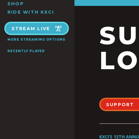
SHOP
RIDE WITH KXCI
S
STREAM LIVE
MORE STREAMING OPTIONS
LO
RECENTLY PLAYED
SUPPORT
KXCI’S 13TH ANN