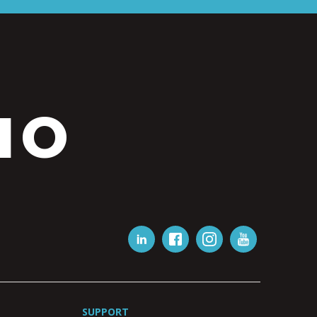
IO
SUPPORT