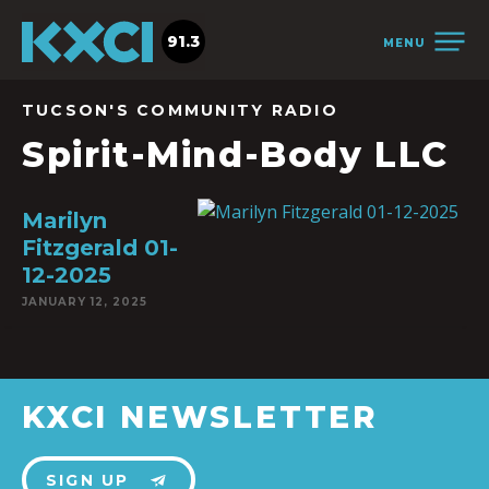
91.3
MENU
TUCSON'S COMMUNITY RADIO
Spirit-Mind-Body LLC
Marilyn
Fitzgerald 01-
12-2025
JANUARY 12, 2025
KXCI NEWSLETTER
SIGN UP