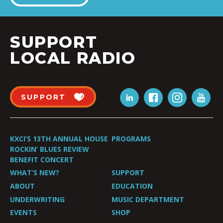
SUPPORT
LOCAL RADIO
SUPPORT
KXCI’S 13TH ANNUAL HOUSE
PROGRAMS
ROCKIN’ BLUES REVIEW
BENEFIT CONCERT
WHAT’S NEW?
SUPPORT
ABOUT
EDUCATION
UNDERWRITING
MUSIC DEPARTMENT
EVENTS
SHOP