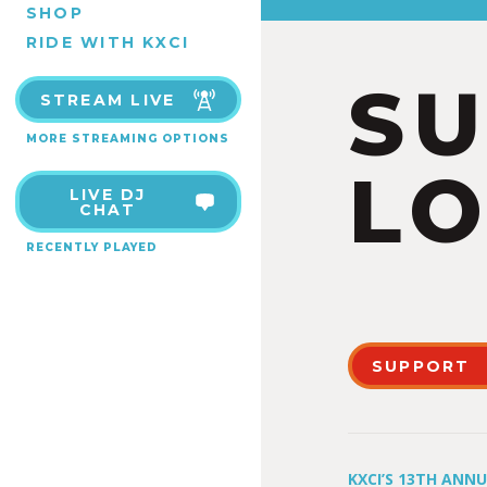
SHOP
RIDE WITH KXCI
S
STREAM LIVE
MORE STREAMING OPTIONS
LO
LIVE DJ
CHAT
RECENTLY PLAYED
SUPPORT
KXCI’S 13TH ANN