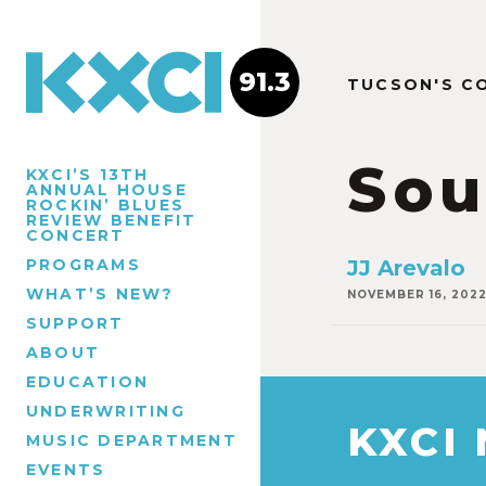
91.3
TUCSON'S C
Sou
KXCI’S 13TH
ANNUAL HOUSE
ROCKIN’ BLUES
REVIEW BENEFIT
CONCERT
PROGRAMS
JJ Arevalo
WHAT’S NEW?
NOVEMBER 16, 202
SUPPORT
ABOUT
EDUCATION
UNDERWRITING
KXCI
MUSIC DEPARTMENT
EVENTS