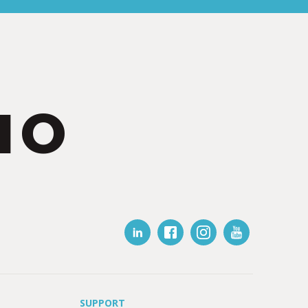
IO
SUPPORT