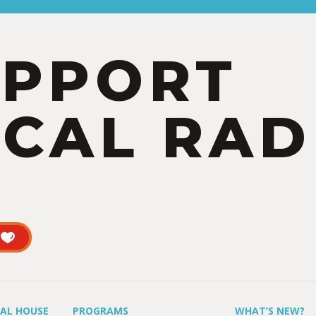
UPPORT
CAL RAD
UAL HOUSE
PROGRAMS
WHAT’S NEW?