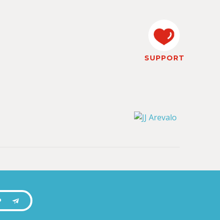
SUPPORT
P