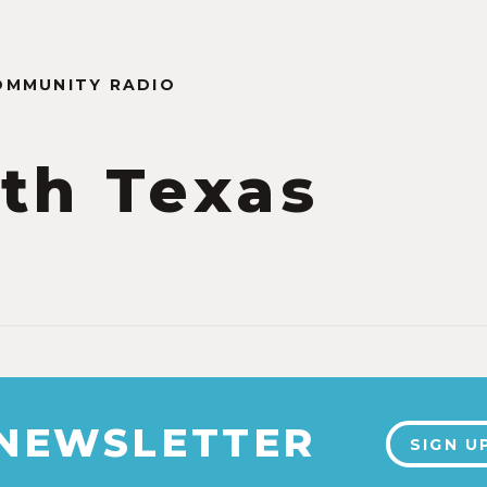
OMMUNITY RADIO
th Texas
2
 NEWSLETTER
SIGN U