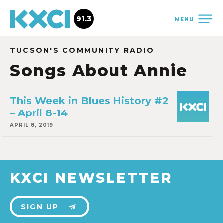
91.3
MENU
TUCSON'S COMMUNITY RADIO
Songs About Annie
This Week in Blues History #2
– April 8-14
APRIL 8, 2019
KXCI NEWSLETTER
SIGN UP