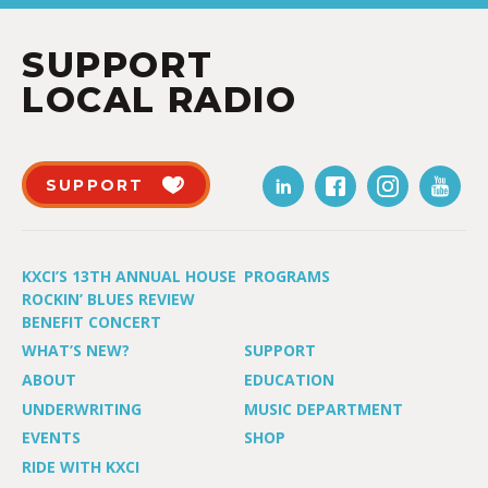
SUPPORT
LOCAL RADIO
SUPPORT
KXCI’S 13TH ANNUAL HOUSE
PROGRAMS
ROCKIN’ BLUES REVIEW
BENEFIT CONCERT
WHAT’S NEW?
SUPPORT
ABOUT
EDUCATION
UNDERWRITING
MUSIC DEPARTMENT
EVENTS
SHOP
RIDE WITH KXCI