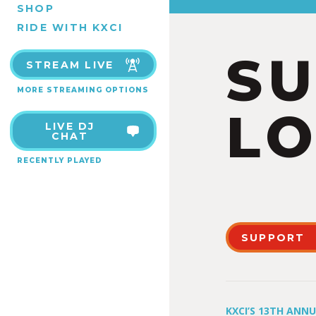
SHOP
RIDE WITH KXCI
S
STREAM LIVE
MORE STREAMING OPTIONS
LO
LIVE DJ
CHAT
RECENTLY PLAYED
SUPPORT
KXCI’S 13TH ANN