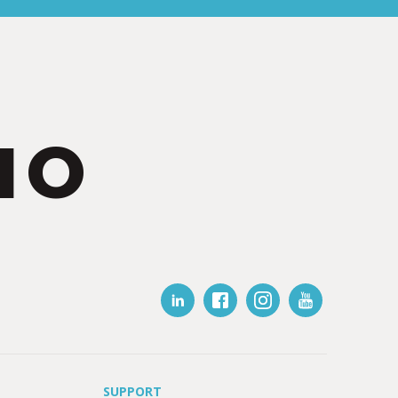
IO
SUPPORT