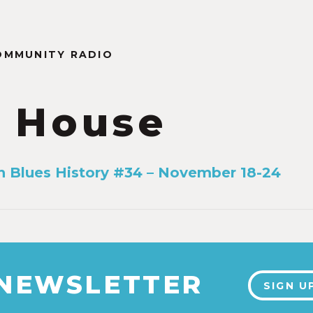
OMMUNITY RADIO
 House
n Blues History #34 – November 18-24
 NEWSLETTER
SIGN U