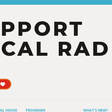
UPPORT
CAL RAD
UAL HOUSE
PROGRAMS
WHAT’S NEW?