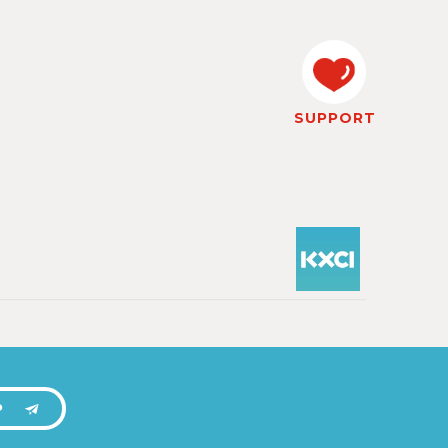
SUPPORT
P