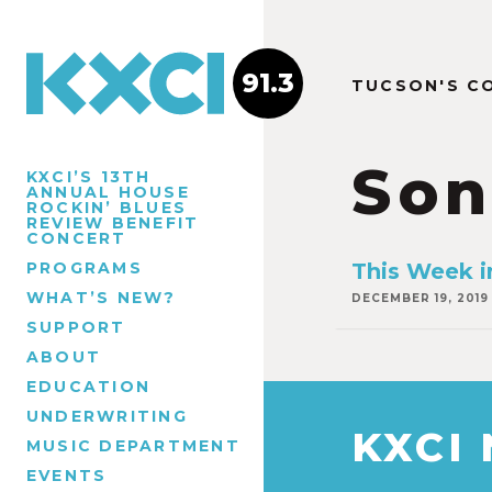
91.3
TUCSON'S C
Son
KXCI’S 13TH
ANNUAL HOUSE
ROCKIN’ BLUES
REVIEW BENEFIT
CONCERT
PROGRAMS
This Week i
WHAT’S NEW?
DECEMBER 19, 2019
SUPPORT
ABOUT
EDUCATION
UNDERWRITING
KXCI
MUSIC DEPARTMENT
EVENTS