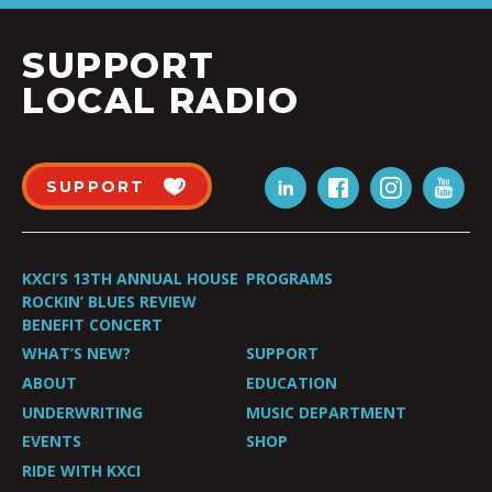
SUPPORT
LOCAL RADIO
SUPPORT
KXCI’S 13TH ANNUAL HOUSE
PROGRAMS
ROCKIN’ BLUES REVIEW
BENEFIT CONCERT
WHAT’S NEW?
SUPPORT
ABOUT
EDUCATION
UNDERWRITING
MUSIC DEPARTMENT
EVENTS
SHOP
RIDE WITH KXCI