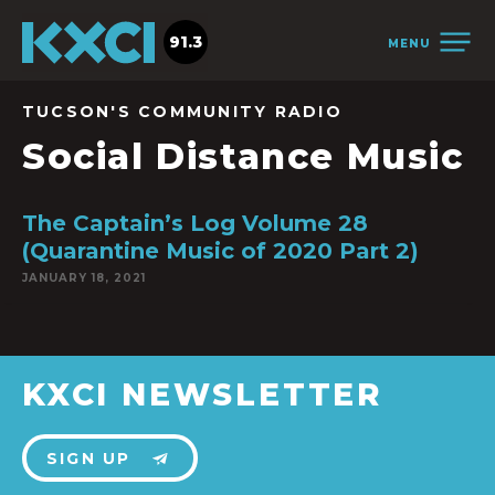
91.3
MENU
TUCSON'S COMMUNITY RADIO
Social Distance Music
The Captain’s Log Volume 28
(Quarantine Music of 2020 Part 2)
JANUARY 18, 2021
KXCI NEWSLETTER
SIGN UP