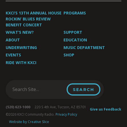
KXCI’S 13TH ANNUAL HOUSE
PROGRAMS
ROCKIN’ BLUES REVIEW
BENEFIT CONCERT
WHAT’S NEW?
SUPPORT
ABOUT
EDUCATION
UNDERWRITING
MUSIC DEPARTMENT
EVENTS
SHOP
RIDE WITH KXCI
(520) 623-1000
220 S 4th Ave, Tucson, AZ 85701
Give us Feedback
©2026 KXCI Community Radio.
Privacy Policy
Website by Creative Slice