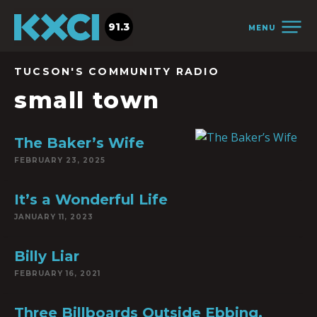
91.3
MENU
TUCSON'S COMMUNITY RADIO
small town
The Baker’s Wife
FEBRUARY 23, 2025
It’s a Wonderful Life
JANUARY 11, 2023
Billy Liar
FEBRUARY 16, 2021
Three Billboards Outside Ebbing,