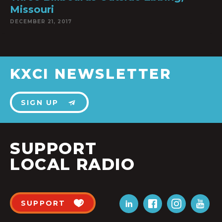
Missouri
DECEMBER 21, 2017
KXCI NEWSLETTER
SIGN UP
SUPPORT
LOCAL RADIO
SUPPORT