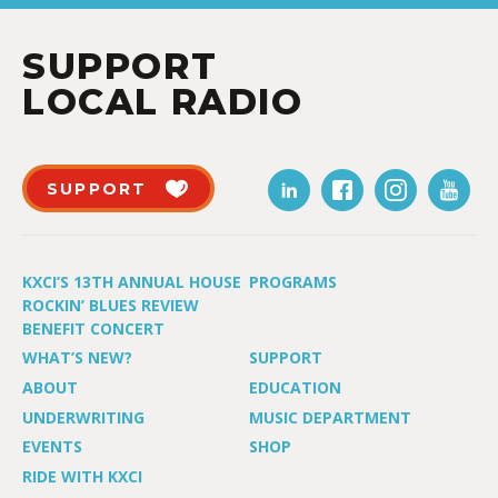
SUPPORT
LOCAL RADIO
SUPPORT
KXCI’S 13TH ANNUAL HOUSE
PROGRAMS
ROCKIN’ BLUES REVIEW
BENEFIT CONCERT
WHAT’S NEW?
SUPPORT
ABOUT
EDUCATION
UNDERWRITING
MUSIC DEPARTMENT
EVENTS
SHOP
RIDE WITH KXCI