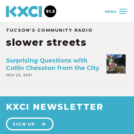
91.3
MENU
TUCSON'S COMMUNITY RADIO
slower streets
Surprising Questions with
Collin Chesston from the City
JULY 23, 2021
KXCI NEWSLETTER
SIGN UP