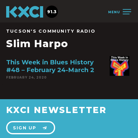
91.3
MENU
TUCSON'S COMMUNITY RADIO
Slim Harpo
This Week in Blues History
#48 – February 24-March 2
FEBRUARY 24, 2020
KXCI NEWSLETTER
SIGN UP