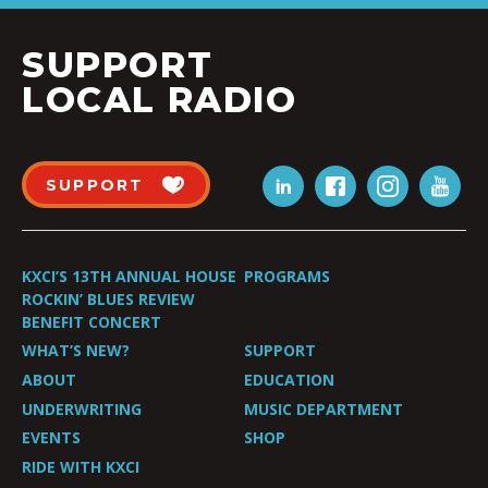
SUPPORT
LOCAL RADIO
SUPPORT
KXCI’S 13TH ANNUAL HOUSE
PROGRAMS
ROCKIN’ BLUES REVIEW
BENEFIT CONCERT
WHAT’S NEW?
SUPPORT
ABOUT
EDUCATION
UNDERWRITING
MUSIC DEPARTMENT
EVENTS
SHOP
RIDE WITH KXCI