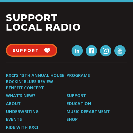
SUPPORT
LOCAL RADIO
SUPPORT
KXCI’S 13TH ANNUAL HOUSE
PROGRAMS
ROCKIN’ BLUES REVIEW
BENEFIT CONCERT
WHAT’S NEW?
SUPPORT
ABOUT
EDUCATION
UNDERWRITING
MUSIC DEPARTMENT
EVENTS
SHOP
RIDE WITH KXCI