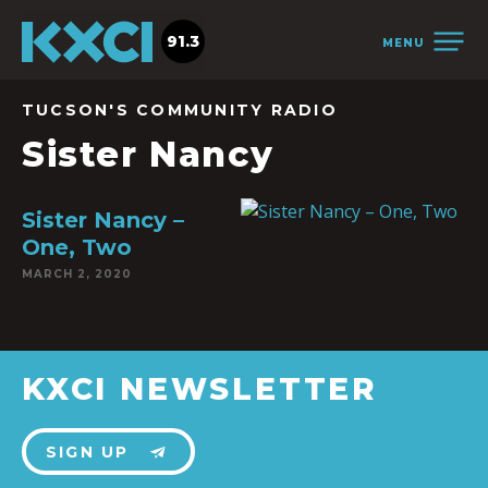
91.3
MENU
TUCSON'S COMMUNITY RADIO
Sister Nancy
Sister Nancy –
One, Two
MARCH 2, 2020
KXCI NEWSLETTER
SIGN UP