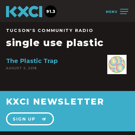
91.3
MENU
TUCSON'S COMMUNITY RADIO
single use plastic
The Plastic Trap
AUGUST 3, 2018
KXCI NEWSLETTER
SIGN UP