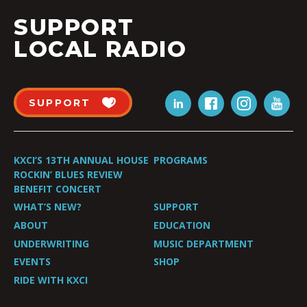
SUPPORT
LOCAL RADIO
SUPPORT
KXCI’S 13TH ANNUAL HOUSE
PROGRAMS
ROCKIN’ BLUES REVIEW
BENEFIT CONCERT
WHAT’S NEW?
SUPPORT
ABOUT
EDUCATION
UNDERWRITING
MUSIC DEPARTMENT
EVENTS
SHOP
RIDE WITH KXCI