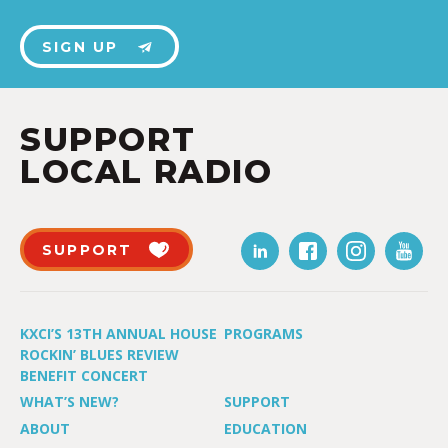
SIGN UP
SUPPORT
LOCAL RADIO
SUPPORT
KXCI’S 13TH ANNUAL HOUSE
PROGRAMS
ROCKIN’ BLUES REVIEW
BENEFIT CONCERT
WHAT’S NEW?
SUPPORT
ABOUT
EDUCATION