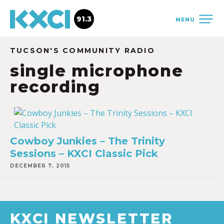
91.3
MENU
TUCSON'S COMMUNITY RADIO
single microphone
recording
Cowboy Junkies – The Trinity
Sessions – KXCI Classic Pick
DECEMBER 7, 2015
KXCI NEWSLETTER