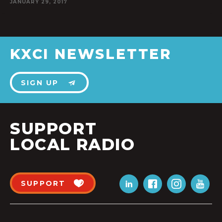
JANUARY 29, 2017
KXCI NEWSLETTER
SIGN UP
SUPPORT
LOCAL RADIO
SUPPORT