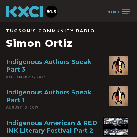
91.3
MENU
TUCSON'S COMMUNITY RADIO
Simon Ortiz
Indigenous Authors Speak
Part 3
SEPTEMBER 3, 2017
Indigenous Authors Speak
Part 1
AUGUST 13, 2017
Indigenous American & RED
INK Literary Festival Part 2