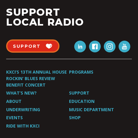
SUPPORT
LOCAL RADIO
SUPPORT
KXCI’S 13TH ANNUAL HOUSE
PROGRAMS
ROCKIN’ BLUES REVIEW
BENEFIT CONCERT
WHAT’S NEW?
SUPPORT
ABOUT
EDUCATION
UNDERWRITING
MUSIC DEPARTMENT
EVENTS
SHOP
RIDE WITH KXCI