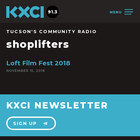
91.3
MENU
TUCSON'S COMMUNITY RADIO
shoplifters
Loft Film Fest 2018
NOVEMBER 15, 2018
KXCI NEWSLETTER
SIGN UP