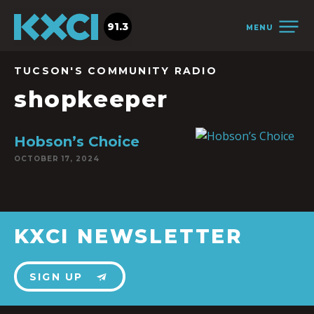
91.3
MENU
TUCSON'S COMMUNITY RADIO
shopkeeper
Hobson’s Choice
OCTOBER 17, 2024
KXCI NEWSLETTER
SIGN UP