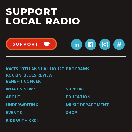
SUPPORT
LOCAL RADIO
SUPPORT
KXCI’S 13TH ANNUAL HOUSE
PROGRAMS
ROCKIN’ BLUES REVIEW
BENEFIT CONCERT
WHAT’S NEW?
SUPPORT
ABOUT
EDUCATION
UNDERWRITING
MUSIC DEPARTMENT
EVENTS
SHOP
RIDE WITH KXCI