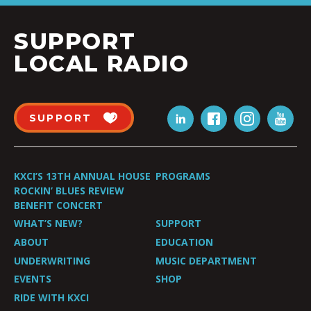
SUPPORT
LOCAL RADIO
SUPPORT
KXCI’S 13TH ANNUAL HOUSE
PROGRAMS
ROCKIN’ BLUES REVIEW
BENEFIT CONCERT
WHAT’S NEW?
SUPPORT
ABOUT
EDUCATION
UNDERWRITING
MUSIC DEPARTMENT
EVENTS
SHOP
RIDE WITH KXCI