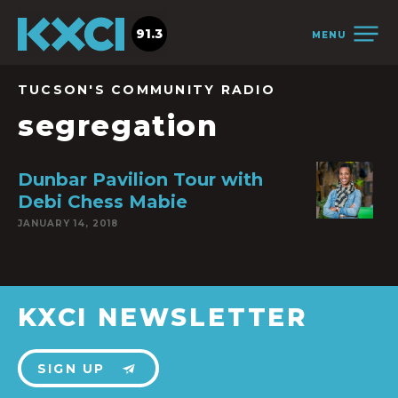
91.3
MENU
TUCSON'S COMMUNITY RADIO
segregation
Dunbar Pavilion Tour with
Debi Chess Mabie
JANUARY 14, 2018
KXCI NEWSLETTER
SIGN UP