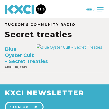
91.3
MENU
TUCSON'S COMMUNITY RADIO
Secret treaties
Blue
Oyster Cult
– Secret Treaties
APRIL 18, 2019
KXCI NEWSLETTER
SIGN UP