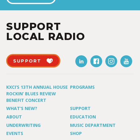
SUPPORT
LOCAL RADIO
SUPPORT
KXCI’S 13TH ANNUAL HOUSE
PROGRAMS
ROCKIN’ BLUES REVIEW
BENEFIT CONCERT
WHAT’S NEW?
SUPPORT
ABOUT
EDUCATION
UNDERWRITING
MUSIC DEPARTMENT
EVENTS
SHOP