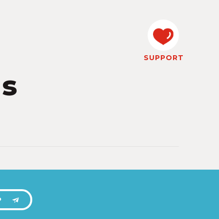
SUPPORT
ks
P