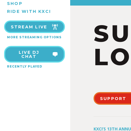
SHOP
RIDE WITH KXCI
S
STREAM LIVE
MORE STREAMING OPTIONS
LO
LIVE DJ
CHAT
RECENTLY PLAYED
SUPPORT
KXCI’S 13TH ANN