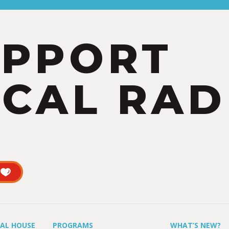
UPPORT
CAL RAD
UAL HOUSE
PROGRAMS
WHAT’S NEW?