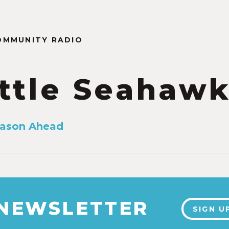
OMMUNITY RADIO
ttle Seahaw
eason Ahead
 NEWSLETTER
SIGN U