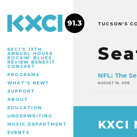
91.3
TUCSON'S C
Sea
KXCI’S 13TH
ANNUAL HOUSE
ROCKIN’ BLUES
REVIEW BENEFIT
CONCERT
PROGRAMS
NFL: The S
WHAT’S NEW?
AUGUST 16, 2015
SUPPORT
ABOUT
EDUCATION
UNDERWRITING
KXCI
MUSIC DEPARTMENT
EVENTS