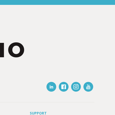
IO
SUPPORT