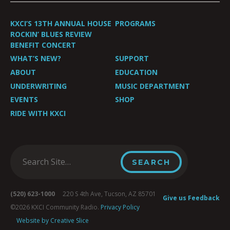
KXCI’S 13TH ANNUAL HOUSE
PROGRAMS
ROCKIN’ BLUES REVIEW
BENEFIT CONCERT
WHAT’S NEW?
SUPPORT
ABOUT
EDUCATION
UNDERWRITING
MUSIC DEPARTMENT
EVENTS
SHOP
RIDE WITH KXCI
(520) 623-1000
220 S 4th Ave, Tucson, AZ 85701
Give us Feedback
©2026 KXCI Community Radio.
Privacy Policy
Website by Creative Slice