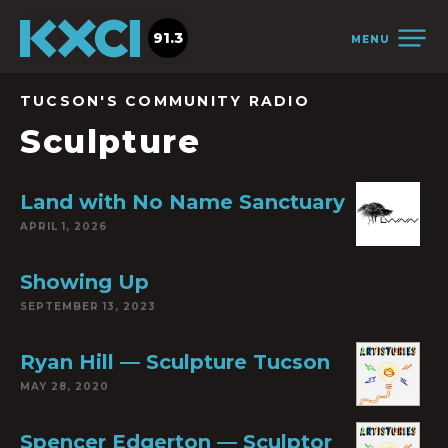
91.3
MENU
TUCSON'S COMMUNITY RADIO
Sculpture
Land with No Name Sanctuary
APRIL 1, 2026
Showing Up
SEPTEMBER 13, 2023
Ryan Hill — Sculpture Tucson
MAY 28, 2020
Spencer Edgerton — Sculptor