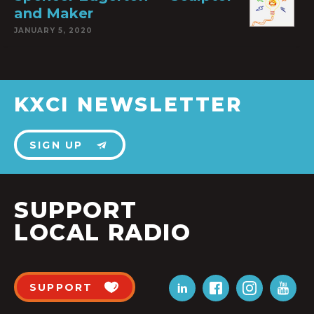
and Maker
JANUARY 5, 2020
KXCI NEWSLETTER
SIGN UP
SUPPORT
LOCAL RADIO
SUPPORT