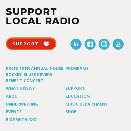
SUPPORT
LOCAL RADIO
SUPPORT
KXCI’S 13TH ANNUAL HOUSE
PROGRAMS
ROCKIN’ BLUES REVIEW
BENEFIT CONCERT
WHAT’S NEW?
SUPPORT
ABOUT
EDUCATION
UNDERWRITING
MUSIC DEPARTMENT
EVENTS
SHOP
RIDE WITH KXCI