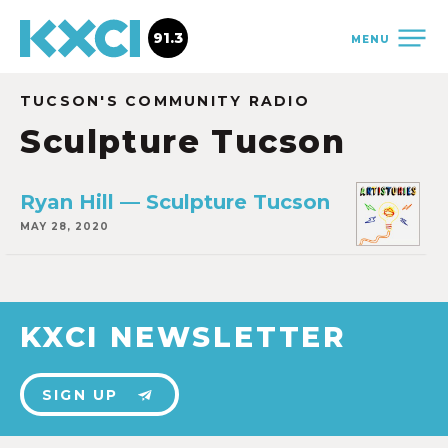
91.3
MENU
TUCSON'S COMMUNITY RADIO
Sculpture Tucson
Ryan Hill — Sculpture Tucson
MAY 28, 2020
KXCI NEWSLETTER
SIGN UP