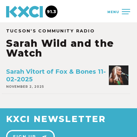
91.3
MENU
TUCSON'S COMMUNITY RADIO
Sarah Wild and the
Watch
Sarah Vitort of Fox & Bones 11-
02-2025
NOVEMBER 2, 2025
KXCI NEWSLETTER
SIGN UP