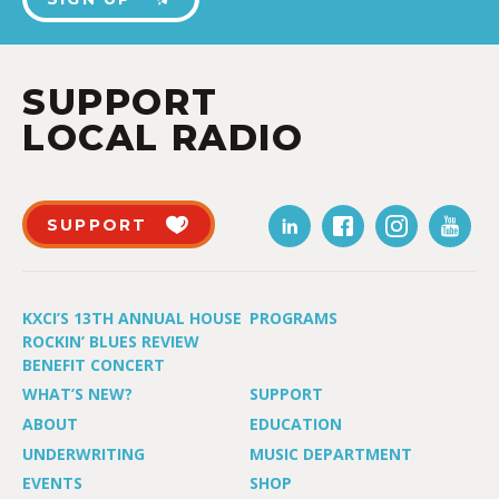
SUPPORT
LOCAL RADIO
SUPPORT
KXCI’S 13TH ANNUAL HOUSE
PROGRAMS
ROCKIN’ BLUES REVIEW
BENEFIT CONCERT
WHAT’S NEW?
SUPPORT
ABOUT
EDUCATION
UNDERWRITING
MUSIC DEPARTMENT
EVENTS
SHOP