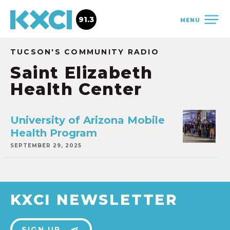
91.3
MENU
TUCSON'S COMMUNITY RADIO
Saint Elizabeth
Health Center
University of Arizona Mobile
Health Program
SEPTEMBER 29, 2025
KXCI NEWSLETTER
SIGN UP