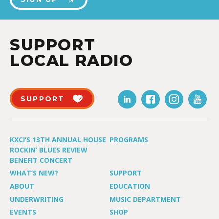
SUPPORT
LOCAL RADIO
SUPPORT
KXCI’S 13TH ANNUAL HOUSE
PROGRAMS
ROCKIN’ BLUES REVIEW
BENEFIT CONCERT
WHAT’S NEW?
SUPPORT
ABOUT
EDUCATION
UNDERWRITING
MUSIC DEPARTMENT
EVENTS
SHOP