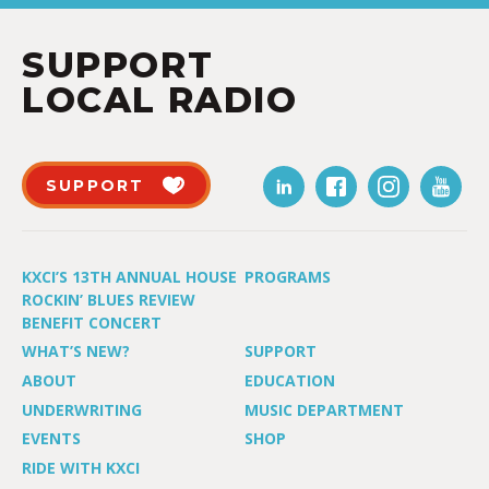
SUPPORT
LOCAL RADIO
SUPPORT
KXCI’S 13TH ANNUAL HOUSE
PROGRAMS
ROCKIN’ BLUES REVIEW
BENEFIT CONCERT
WHAT’S NEW?
SUPPORT
ABOUT
EDUCATION
UNDERWRITING
MUSIC DEPARTMENT
EVENTS
SHOP
RIDE WITH KXCI