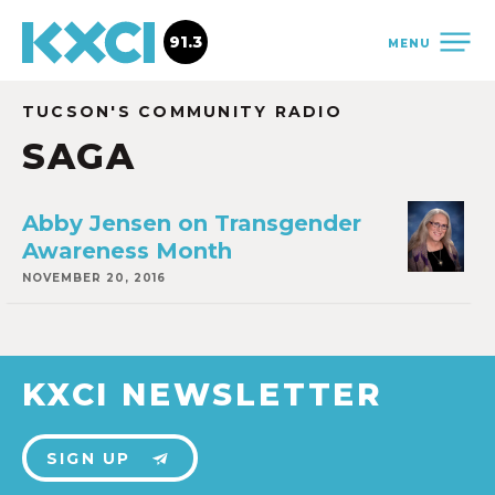
91.3
MENU
TUCSON'S COMMUNITY RADIO
SAGA
Abby Jensen on Transgender
Awareness Month
NOVEMBER 20, 2016
KXCI NEWSLETTER
SIGN UP