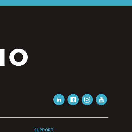
IO
SUPPORT