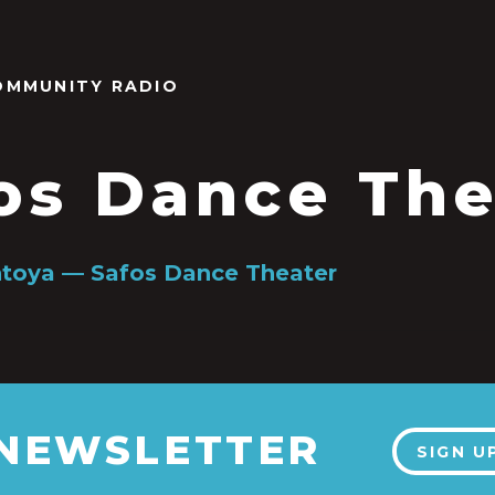
OMMUNITY RADIO
os Dance The
toya — Safos Dance Theater
 NEWSLETTER
SIGN U