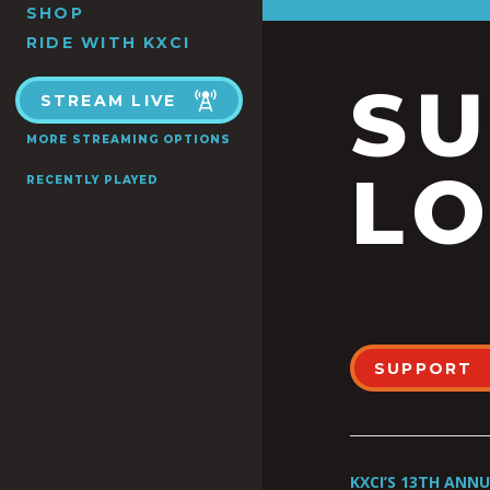
SHOP
RIDE WITH KXCI
S
STREAM LIVE
MORE STREAMING OPTIONS
LO
RECENTLY PLAYED
SUPPORT
KXCI’S 13TH ANN