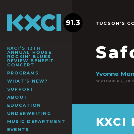
91.3
TUCSON'S C
Saf
KXCI’S 13TH
ANNUAL HOUSE
ROCKIN’ BLUES
REVIEW BENEFIT
CONCERT
PROGRAMS
Yvonne Mon
WHAT’S NEW?
SEPTEMBER 2, 2019
SUPPORT
ABOUT
EDUCATION
UNDERWRITING
KXCI
MUSIC DEPARTMENT
EVENTS