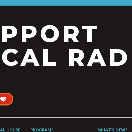
UPPORT
CAL RAD
UAL HOUSE
PROGRAMS
WHAT’S NEW?