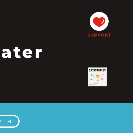
SUPPORT
ater
P