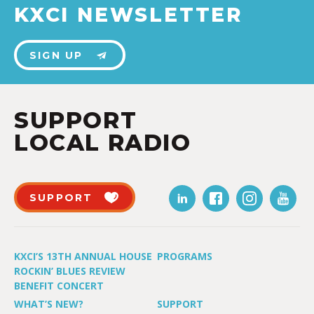
KXCI NEWSLETTER
SIGN UP
SUPPORT
LOCAL RADIO
SUPPORT
KXCI’S 13TH ANNUAL HOUSE
PROGRAMS
ROCKIN’ BLUES REVIEW
BENEFIT CONCERT
WHAT’S NEW?
SUPPORT