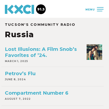
91.3
MENU
TUCSON'S COMMUNITY RADIO
Russia
Lost Illusions: A Film Snob’s
Favorites of ’24.
MARCH 1, 2025
Petrov’s Flu
JUNE 8, 2024
Compartment Number 6
AUGUST 7, 2022