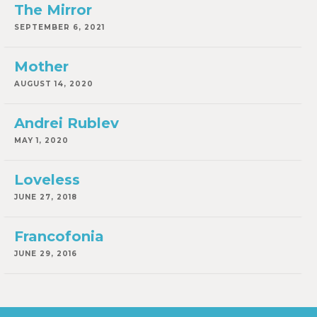
The Mirror
SEPTEMBER 6, 2021
Mother
AUGUST 14, 2020
Andrei Rublev
MAY 1, 2020
Loveless
JUNE 27, 2018
Francofonia
JUNE 29, 2016