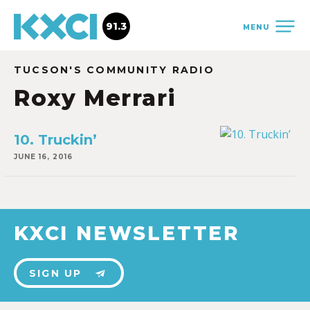
91.3
MENU
TUCSON'S COMMUNITY RADIO
Roxy Merrari
10. Truckin’
JUNE 16, 2016
KXCI NEWSLETTER
SIGN UP