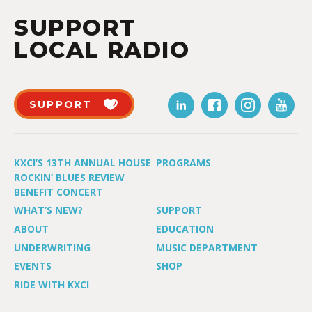
SUPPORT
LOCAL RADIO
SUPPORT
KXCI’S 13TH ANNUAL HOUSE
PROGRAMS
ROCKIN’ BLUES REVIEW
BENEFIT CONCERT
WHAT’S NEW?
SUPPORT
ABOUT
EDUCATION
UNDERWRITING
MUSIC DEPARTMENT
EVENTS
SHOP
RIDE WITH KXCI