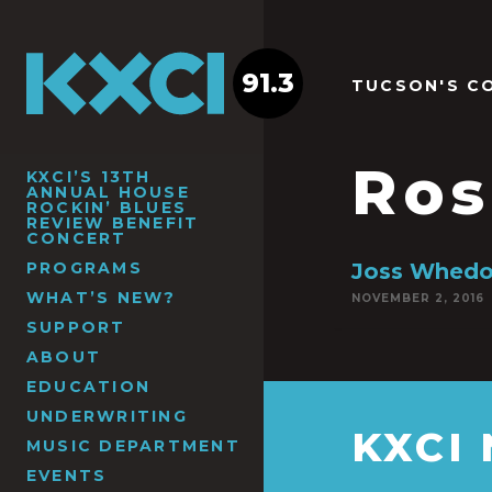
91.3
TUCSON'S C
Ros
KXCI’S 13TH
ANNUAL HOUSE
ROCKIN’ BLUES
REVIEW BENEFIT
CONCERT
PROGRAMS
Joss Whed
WHAT’S NEW?
NOVEMBER 2, 2016
SUPPORT
ABOUT
EDUCATION
UNDERWRITING
KXCI
MUSIC DEPARTMENT
EVENTS