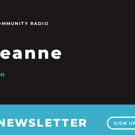
OMMUNITY RADIO
eanne
on
 NEWSLETTER
SIGN U