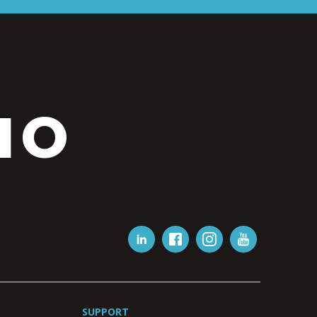
IO
SUPPORT