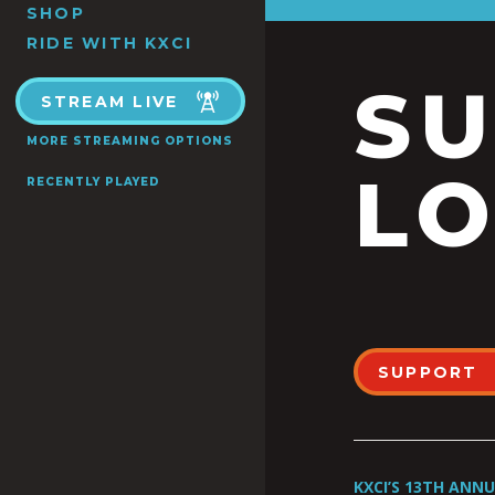
SHOP
RIDE WITH KXCI
S
STREAM LIVE
MORE STREAMING OPTIONS
LO
RECENTLY PLAYED
SUPPORT
KXCI’S 13TH ANN