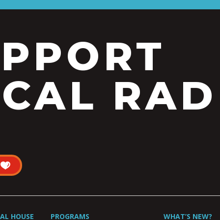
UPPORT
CAL RAD
UAL HOUSE
PROGRAMS
WHAT’S NEW?