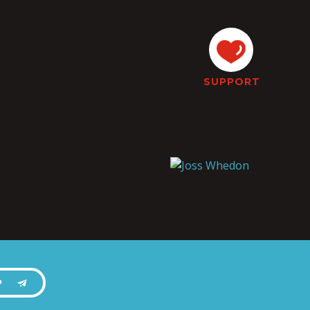
SUPPORT
P