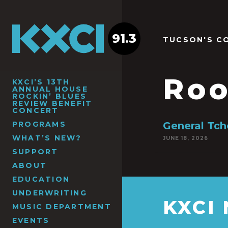
91.3
TUCSON'S C
Roo
KXCI’S 13TH
ANNUAL HOUSE
ROCKIN’ BLUES
REVIEW BENEFIT
CONCERT
PROGRAMS
General Tch
WHAT’S NEW?
JUNE 18, 2026
SUPPORT
ABOUT
EDUCATION
UNDERWRITING
KXCI
MUSIC DEPARTMENT
EVENTS