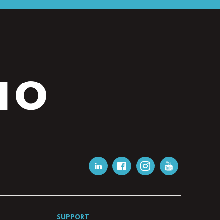
IO
SUPPORT