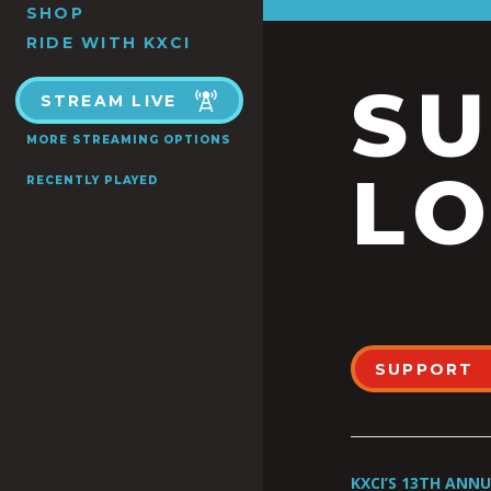
SHOP
RIDE WITH KXCI
S
STREAM LIVE
MORE STREAMING OPTIONS
LO
RECENTLY PLAYED
SUPPORT
KXCI’S 13TH ANN