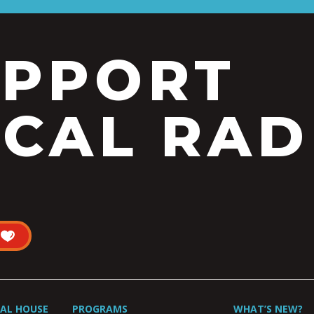
UPPORT
CAL RAD
UAL HOUSE
PROGRAMS
WHAT’S NEW?