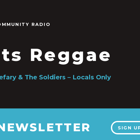
OMMUNITY RADIO
ts Reggae
efary & The Soldiers – Locals Only
 NEWSLETTER
SIGN U