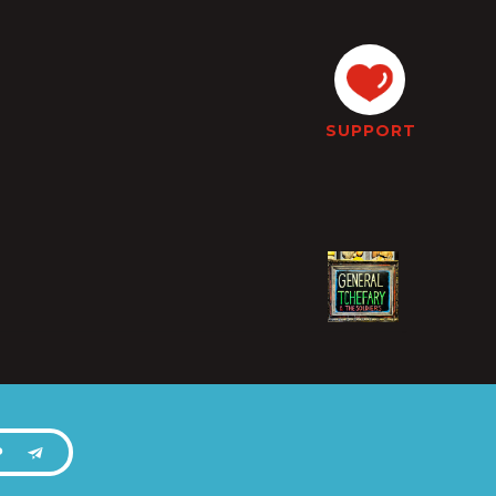
SUPPORT
P